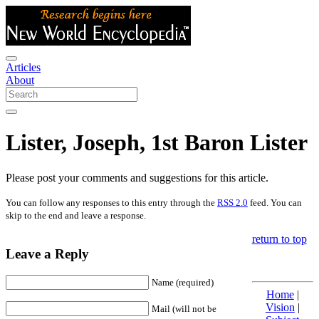
Articles
About
Lister, Joseph, 1st Baron Lister
Please post your comments and suggestions for this article.
You can follow any responses to this entry through the
RSS 2.0
feed. You can
skip to the end and leave a response.
return to top
Leave a Reply
Name (required)
Home
|
Vision
|
Mail (will not be