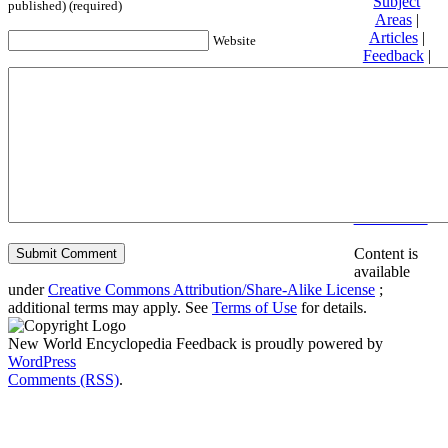
Subject
published) (required)
Areas
|
Articles
|
Website
Feedback
|
Friends and
Affiliates
|
Donate
Privacy
policy
About New
World
Encyclopedia
Disclaimers
Content is
available
under
Creative Commons Attribution/Share-Alike License
;
additional terms may apply. See
Terms of Use
for details.
New World Encyclopedia Feedback is proudly powered by
WordPress
Comments (RSS)
.