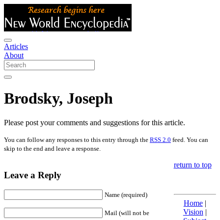
Articles
About
Brodsky, Joseph
Please post your comments and suggestions for this article.
You can follow any responses to this entry through the
RSS 2.0
feed. You can
skip to the end and leave a response.
return to top
Leave a Reply
Name (required)
Home
|
Vision
|
Mail (will not be