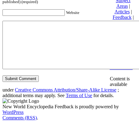
Subject
published) (required)
Areas
|
Articles
|
Website
Feedback
|
Friends and
Affiliates
|
Donate
Privacy
policy
About New
World
Encyclopedia
Disclaimers
Content is
available
under
Creative Commons Attribution/Share-Alike License
;
additional terms may apply. See
Terms of Use
for details.
New World Encyclopedia Feedback is proudly powered by
WordPress
Comments (RSS)
.