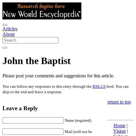
Articles
About
John the Baptist
Please post your comments and suggestions for this article.
You can follow any responses to this entry through the
RSS 2.0
feed. You can
skip to the end and leave a response.
return to top
Leave a Reply
Name (required)
Home
|
Vision
|
Mail (will not be