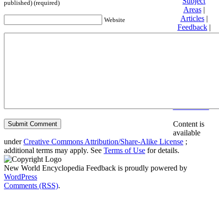
Subject
published) (required)
Areas
|
Articles
|
Website
Feedback
|
Friends and
Affiliates
|
Donate
Privacy
policy
About New
World
Encyclopedia
Disclaimers
Content is
available
under
Creative Commons Attribution/Share-Alike License
;
additional terms may apply. See
Terms of Use
for details.
New World Encyclopedia Feedback is proudly powered by
WordPress
Comments (RSS)
.