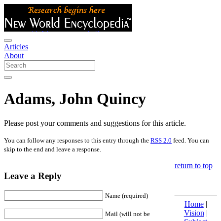
Articles
About
Adams, John Quincy
Please post your comments and suggestions for this article.
You can follow any responses to this entry through the
RSS 2.0
feed. You can
skip to the end and leave a response.
return to top
Leave a Reply
Name (required)
Home
|
Vision
|
Mail (will not be