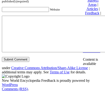
Subject
published) (required)
Areas
|
Articles
|
Website
Feedback
|
Friends and
Affiliates
|
Donate
Privacy
policy
About New
World
Encyclopedia
Disclaimers
Content is
available
under
Creative Commons Attribution/Share-Alike License
;
additional terms may apply. See
Terms of Use
for details.
New World Encyclopedia Feedback is proudly powered by
WordPress
Comments (RSS)
.