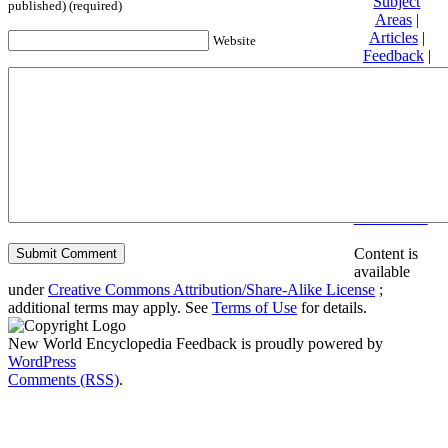
Subject
published) (required)
Areas
|
Articles
|
Website
Feedback
|
Friends and
Affiliates
|
Donate
Privacy
policy
About New
World
Encyclopedia
Disclaimers
Content is
available
under
Creative Commons Attribution/Share-Alike License
;
additional terms may apply. See
Terms of Use
for details.
New World Encyclopedia Feedback is proudly powered by
WordPress
Comments (RSS)
.