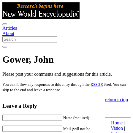
Articles
About
Gower, John
Please post your comments and suggestions for this article.
You can follow any responses to this entry through the
RSS 2.0
feed. You can
skip to the end and leave a response.
return to top
Leave a Reply
Name (required)
Home
|
Vision
|
Mail (will not be