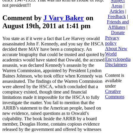
Subject
not president!!!
Areas
|
Articles
|
Comment by
J Vary Baker
on
Feedback
|
Friends and
August 19th, 2011 at 1:41 pm
Affiliates
|
Donate
Privacy
You state as if it were a fact that Lee Harvey oswald
policy
assassinated John F. Kennedy, and you say the HSCA
About New
decided there MAY have been a conspiracy. An
World
accurate biography that could be trusted and quoted by
Encyclopedia
academics would have stated that Oswald, the accused
Disclaimers
assassin, was declared Kennedy’s assassin by the
Warren Commission, appointed by President Lyndon
Content is
Baines Johnson, who took office when Kennedy was
available
assassinated. The findings of the Warren Commission
under
were altered by the HSCA, which concluded that a
Creative
conspiracy existed, though time and financial
Commons
limitations made it impossible for the HSCA to fully
investigate the matter. You fail to mention that the
ARRB’s statement to the American people, based on
new evidence, raised questions as to Oswald’s
culpability. The book Inside the ARRB by a board
member, Douglas Horne, contains copious evidence
released by the government and offered by witnesses