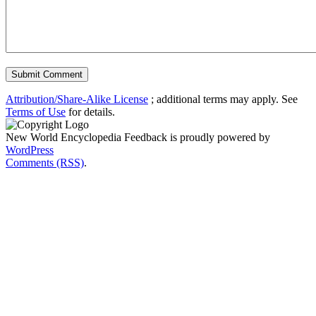
Attribution/Share-Alike License
; additional terms may apply. See
Terms of Use
for details.
New World Encyclopedia Feedback is proudly powered by
WordPress
Comments (RSS)
.