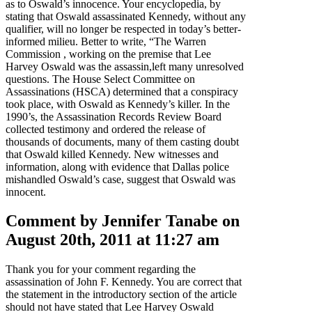
as to Oswald’s innocence. Your encyclopedia, by
stating that Oswald assassinated Kennedy, without any
qualifier, will no longer be respected in today’s better-
informed milieu. Better to write, “The Warren
Commission , working on the premise that Lee
Harvey Oswald was the assassin,left many unresolved
questions. The House Select Committee on
Assassinations (HSCA) determined that a conspiracy
took place, with Oswald as Kennedy’s killer. In the
1990’s, the Assassination Records Review Board
collected testimony and ordered the release of
thousands of documents, many of them casting doubt
that Oswald killed Kennedy. New witnesses and
information, along with evidence that Dallas police
mishandled Oswald’s case, suggest that Oswald was
innocent.
Comment by Jennifer Tanabe on
August 20th, 2011 at 11:27 am
Thank you for your comment regarding the
assassination of John F. Kennedy. You are correct that
the statement in the introductory section of the article
should not have stated that Lee Harvey Oswald