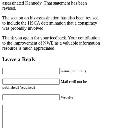
assassinated Kennedy. That statement has been
revised.
The section on his assassination has also been revised
to include the HSCA determination that a conspiracy
was probably involved.
Thank you again for your feedback. Your contribution
to the improvement of NWE as a valuable information
resource is much appreciated.
Leave a Reply
Name (required)
Mail (will not be
published) (required)
Website