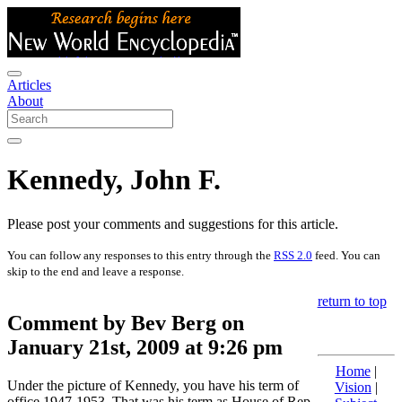
Articles
About
Kennedy, John F.
Please post your comments and suggestions for this article.
You can follow any responses to this entry through the
RSS 2.0
feed. You can
skip to the end and leave a response.
return to top
Comment by Bev Berg on
January 21st, 2009 at 9:26 pm
Home
|
Under the picture of Kennedy, you have his term of
Vision
|
office 1947-1953. That was his term as House of Rep.