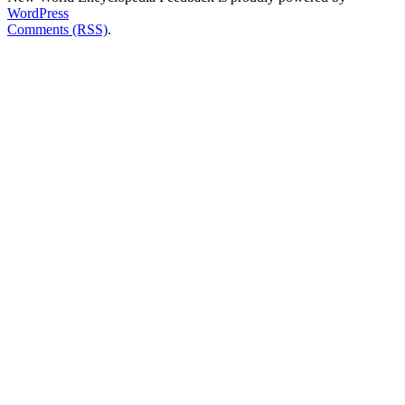
WordPress
Comments (RSS)
.