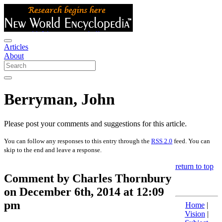
Articles
About
Berryman, John
Please post your comments and suggestions for this article.
You can follow any responses to this entry through the
RSS 2.0
feed. You can
skip to the end and leave a response.
return to top
Comment by Charles Thornbury
on December 6th, 2014 at 12:09
pm
Home
|
Vision
|