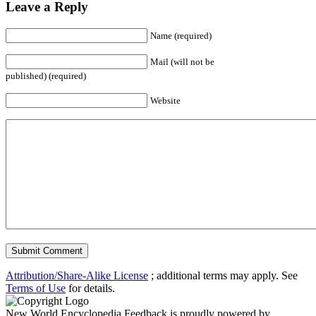
Leave a Reply
Name (required)
Mail (will not be
published) (required)
Website
Attribution/Share-Alike License
; additional terms may apply. See
Terms of Use
for details.
New World Encyclopedia Feedback is proudly powered by