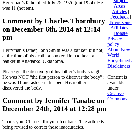
Subject
Berryman’s father died July 26, 1926 (not 1924). He
Areas
|
was 11 (not ten).
Articles
|
Feedback
|
Comment by Charles Thornbury
Friends and
on December 6th, 2014 at 12:14
Affiliates
|
Donate
pm
Privacy
policy
About New
Berryman’s father, John Smith was a banker, but not,
World
at the time of his death, a banker. He had been a
Encyclopedia
banker in Anadarko, Oklahoma.
Disclaimers
Please get the discovery of his father’s body straight.
He was NOT “the first person to discover the body”;
Content is
he was 11 and asleep in his bed. His mother
available
discovered the body.
under
Creative
Commons
Comment by Jennifer Tanabe on
December 24th, 2014 at 12:28 pm
Thank you, Charles, for your feedback. The article is
being revised to correct those inaccuracies.