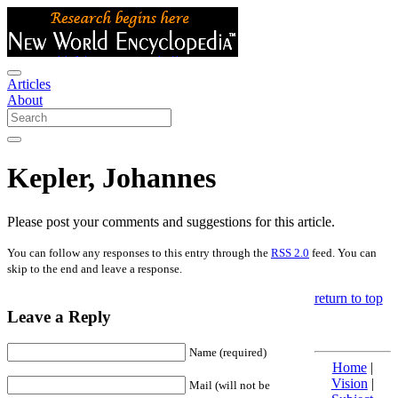
Articles
About
Kepler, Johannes
Please post your comments and suggestions for this article.
You can follow any responses to this entry through the
RSS 2.0
feed. You can
skip to the end and leave a response.
return to top
Leave a Reply
Name (required)
Home
|
Vision
|
Mail (will not be