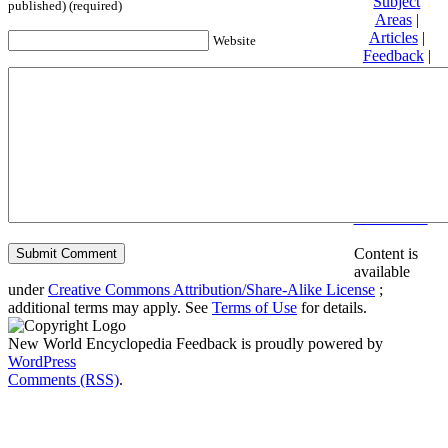
Subject
published) (required)
Areas
|
Articles
|
Website
Feedback
|
Friends and
Affiliates
|
Donate
Privacy
policy
About New
World
Encyclopedia
Disclaimers
Content is
available
under
Creative Commons Attribution/Share-Alike License
;
additional terms may apply. See
Terms of Use
for details.
New World Encyclopedia Feedback is proudly powered by
WordPress
Comments (RSS)
.