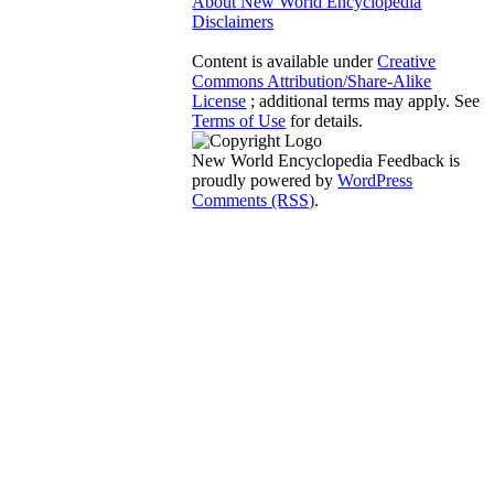
About New World Encyclopedia
Disclaimers
Content is available under
Creative
Commons Attribution/Share-Alike
License
; additional terms may apply. See
Terms of Use
for details.
New World Encyclopedia Feedback is
proudly powered by
WordPress
Comments (RSS)
.