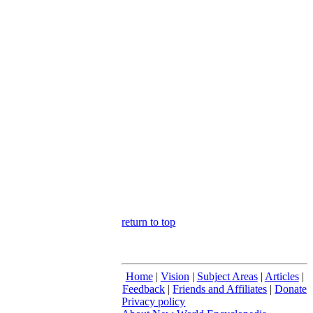
return to top
Home
|
Vision
|
Subject Areas
|
Articles
|
Feedback
|
Friends and Affiliates
|
Donate
Privacy policy