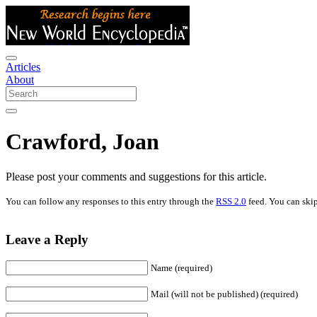
Articles
About
Crawford, Joan
Please post your comments and suggestions for this article.
You can follow any responses to this entry through the
RSS 2.0
feed. You can skip
Leave a Reply
Name (required)
Mail (will not be published) (required)