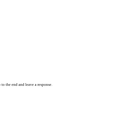
 to the end and leave a response.