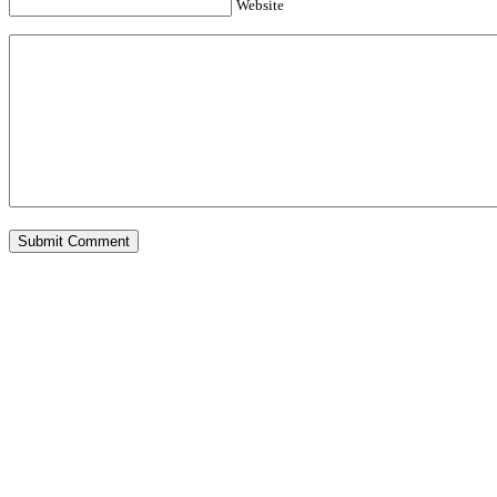
Website