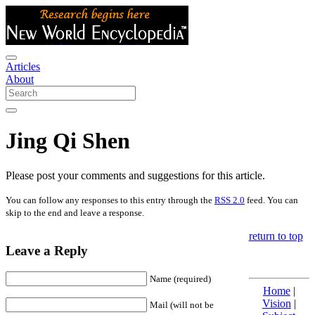
Articles
About
Jing Qi Shen
Please post your comments and suggestions for this article.
You can follow any responses to this entry through the
RSS 2.0
feed. You can
skip to the end and leave a response.
return to top
Leave a Reply
Name (required)
Home
|
Vision
|
Mail (will not be