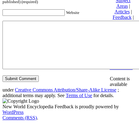
Subject
published) (required)
Areas
|
Articles
|
Website
Feedback
|
Friends and
Affiliates
|
Donate
Privacy
policy
About New
World
Encyclopedia
Disclaimers
Content is
available
under
Creative Commons Attribution/Share-Alike License
;
additional terms may apply. See
Terms of Use
for details.
New World Encyclopedia Feedback is proudly powered by
WordPress
Comments (RSS)
.