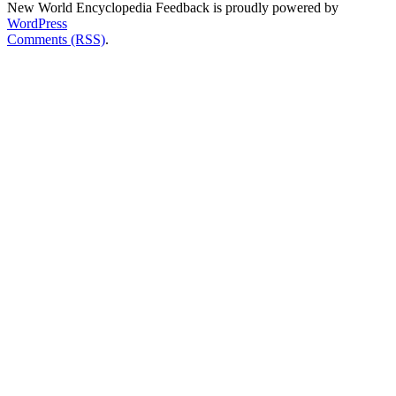
New World Encyclopedia Feedback is proudly powered by
WordPress
Comments (RSS)
.