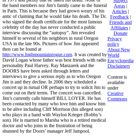
Subject
the band members nor Jim’s family came to the funeral
Areas
|
in Paris. This is because they had grown weary of his
Articles
|
antic of claiming that he would fake his death. The Dr.
Feedback
|
who signed the death certificate for the most famous
Friends and
celebrity of the day has never conducted a public
Affiliates
|
interview discussing the “autopsy”. Jim revealed
Donate
himself to several of his neighbors in rural Oregon
Privacy
USA in the late 90s. Pictures of how Jim appeared
policy
then can be found at
About New
http://www.highmountainrogue.com
. It was created by
World
David Logan whose father was best friends with radio
Encyclopedia
personality Paul Harvey. Ray Manzarek and the
Disclaimers
DOORS have been asked through letters and
interviews to give a serious reply as to who Oregon
Content is
Jim is and they decline. In 2006 they scheduled a
available
concert up in rurual OR perhaps to try to solicit Jim to
under
come out on their terms. The concert was cancelled.
Creative
Jim’s currently calls himself BILL LOYER. He has
Commons
been contacted by many who love him and know him
to be alive including Cliff Morrison (his alleged son)
who plays in a band with Waylon Krieger (Robby’s
son). He is married to Marsha who is a retired medical
doctor and who joins in the frustration of being
shunned by the Doors’ manager Jeff Jampool.