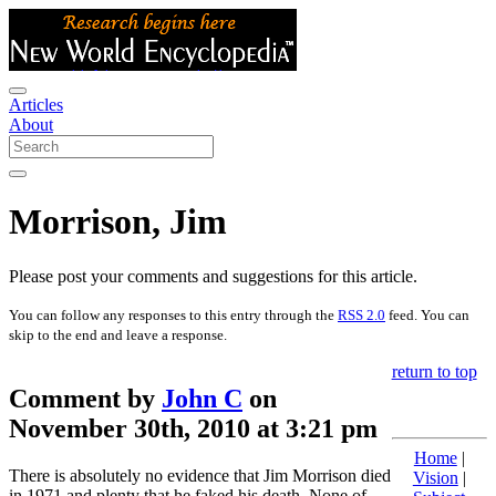
Articles
About
Morrison, Jim
Please post your comments and suggestions for this article.
You can follow any responses to this entry through the
RSS 2.0
feed. You can
skip to the end and leave a response.
return to top
Comment by
John C
on
November 30th, 2010 at 3:21 pm
Home
|
There is absolutely no evidence that Jim Morrison died
Vision
|
in 1971 and plenty that he faked his death. None of