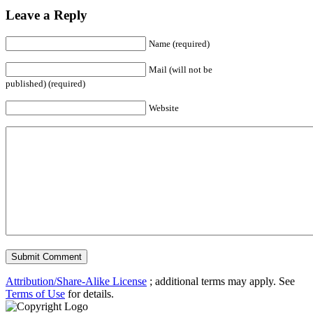
Leave a Reply
Name (required)
Mail (will not be
published) (required)
Website
Attribution/Share-Alike License
; additional terms may apply. See
Terms of Use
for details.