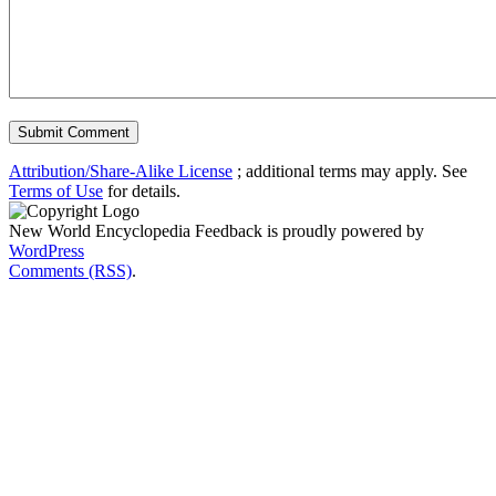
Attribution/Share-Alike License
; additional terms may apply. See
Terms of Use
for details.
New World Encyclopedia Feedback is proudly powered by
WordPress
Comments (RSS)
.