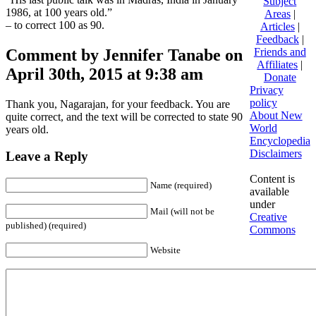
Subject
1986, at 100 years old.”
Areas
|
– to correct 100 as 90.
Articles
|
Feedback
|
Comment by Jennifer Tanabe on
Friends and
Affiliates
|
April 30th, 2015 at 9:38 am
Donate
Privacy
policy
Thank you, Nagarajan, for your feedback. You are
About New
quite correct, and the text will be corrected to state 90
World
years old.
Encyclopedia
Disclaimers
Leave a Reply
Content is
Name (required)
available
under
Mail (will not be
Creative
published) (required)
Commons
Website