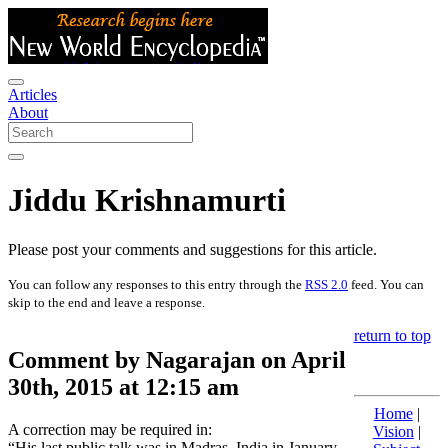
Articles
About
Jiddu Krishnamurti
Please post your comments and suggestions for this article.
You can follow any responses to this entry through the
RSS 2.0
feed. You can
skip to the end and leave a response.
return to top
Comment by Nagarajan on April
30th, 2015 at 12:15 am
Home
|
A correction may be required in:
Vision
|
“His last public talk was in Madras, India in January