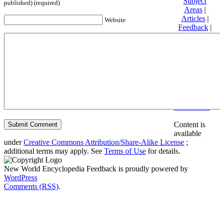
Subject
published) (required)
Areas
|
Articles
|
Website
Feedback
|
Friends and
Affiliates
|
Donate
Privacy
policy
About New
World
Encyclopedia
Disclaimers
Content is
available
under
Creative Commons Attribution/Share-Alike License
;
additional terms may apply. See
Terms of Use
for details.
New World Encyclopedia Feedback is proudly powered by
WordPress
Comments (RSS)
.