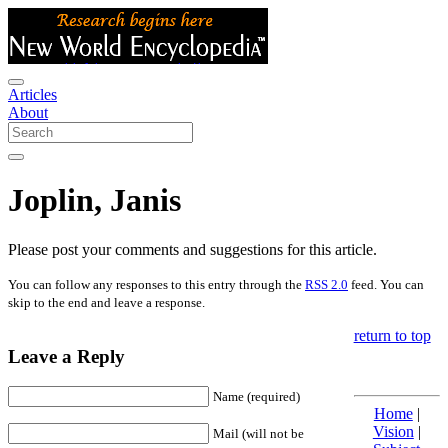
Articles
About
Joplin, Janis
Please post your comments and suggestions for this article.
You can follow any responses to this entry through the
RSS 2.0
feed. You can
skip to the end and leave a response.
return to top
Leave a Reply
Name (required)
Home
|
Vision
|
Mail (will not be