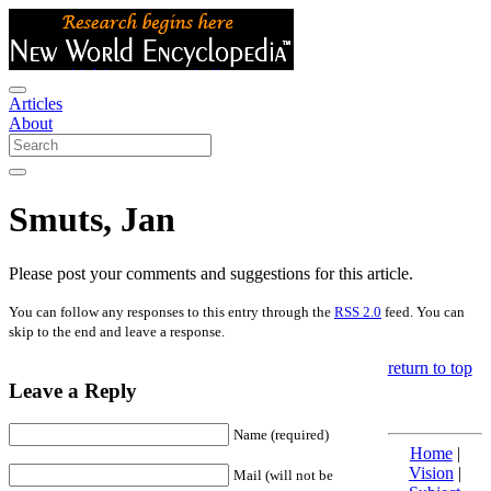
Articles
About
Smuts, Jan
Please post your comments and suggestions for this article.
You can follow any responses to this entry through the
RSS 2.0
feed. You can
skip to the end and leave a response.
return to top
Leave a Reply
Name (required)
Home
|
Vision
|
Mail (will not be