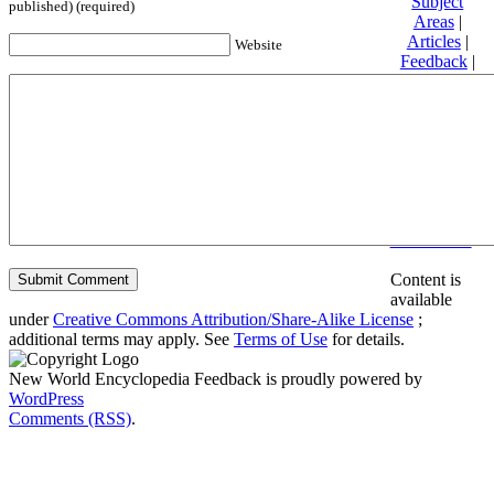
Subject
published) (required)
Areas
|
Articles
|
Website
Feedback
|
Friends and
Affiliates
|
Donate
Privacy
policy
About New
World
Encyclopedia
Disclaimers
Content is
available
under
Creative Commons Attribution/Share-Alike License
;
additional terms may apply. See
Terms of Use
for details.
New World Encyclopedia Feedback is proudly powered by
WordPress
Comments (RSS)
.