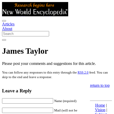
Articles
About
James Taylor
Please post your comments and suggestions for this article.
You can follow any responses to this entry through the
RSS 2.0
feed. You can
skip to the end and leave a response.
return to top
Leave a Reply
Name (required)
Home
|
Vision
|
Mail (will not be