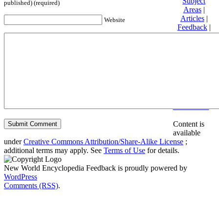
Subject
published) (required)
Areas
|
Articles
|
Website
Feedback
|
Friends and
Affiliates
|
Donate
Privacy
policy
About New
World
Encyclopedia
Disclaimers
Content is
available
under
Creative Commons Attribution/Share-Alike License
;
additional terms may apply. See
Terms of Use
for details.
New World Encyclopedia Feedback is proudly powered by
WordPress
Comments (RSS)
.