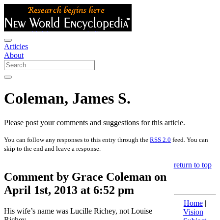
Articles
About
Coleman, James S.
Please post your comments and suggestions for this article.
You can follow any responses to this entry through the
RSS 2.0
feed. You can
skip to the end and leave a response.
return to top
Comment by Grace Coleman on
April 1st, 2013 at 6:52 pm
Home
|
His wife’s name was Lucille Richey, not Louise
Vision
|
Richey.