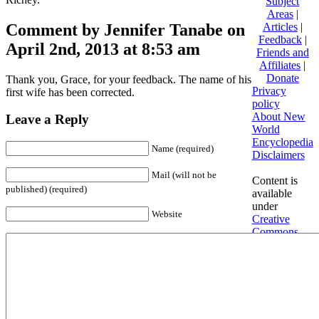
Subject
Areas
|
Comment by Jennifer Tanabe on
Articles
|
Feedback
|
April 2nd, 2013 at 8:53 am
Friends and
Affiliates
|
Donate
Thank you, Grace, for your feedback. The name of his
Privacy
first wife has been corrected.
policy
About New
Leave a Reply
World
Encyclopedia
Name (required)
Disclaimers
Mail (will not be
Content is
published) (required)
available
under
Website
Creative
Commons