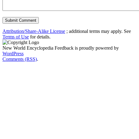
Attribution/Share-Alike License
; additional terms may apply. See
Terms of Use
for details.
New World Encyclopedia Feedback is proudly powered by
WordPress
Comments (RSS)
.