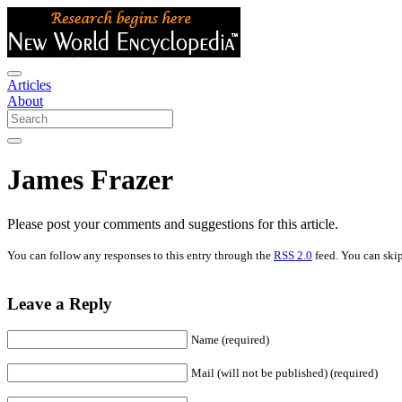
Articles
About
James Frazer
Please post your comments and suggestions for this article.
You can follow any responses to this entry through the
RSS 2.0
feed. You can skip
Leave a Reply
Name (required)
Mail (will not be published) (required)