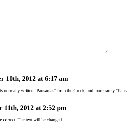
 10th, 2012 at 6:17 am
” is normally written “Pausanias” from the Greek, and more rarely “Paus
11th, 2012 at 2:52 pm
e correct. The text will be changed.