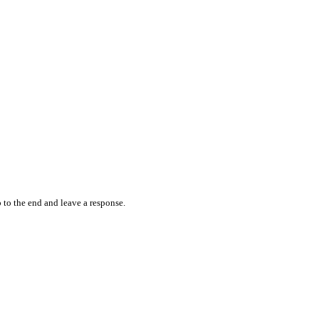
 to the end and leave a response.