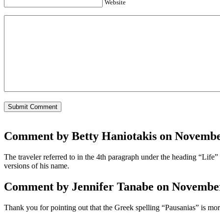
Website
Comment by Betty Haniotakis on November
The traveler referred to in the 4th paragraph under the heading “Life
versions of his name.
Comment by Jennifer Tanabe on November 
Thank you for pointing out that the Greek spelling “Pausanias” is mor