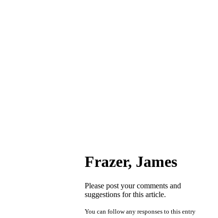
Frazer, James
Please post your comments and
suggestions for this article.
You can follow any responses to this entry