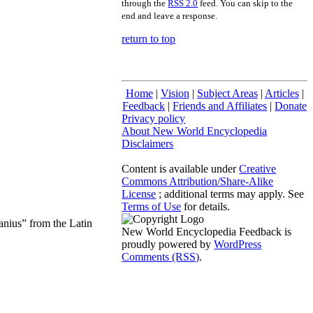
through the
RSS 2.0
feed. You can skip to the
end and leave a response.
return to top
Home
|
Vision
|
Subject Areas
|
Articles
|
Feedback
|
Friends and Affiliates
|
Donate
Privacy policy
About New World Encyclopedia
Disclaimers
Content is available under
Creative
Commons Attribution/Share-Alike
License
; additional terms may apply. See
Terms of Use
for details.
anius” from the Latin
New World Encyclopedia Feedback is
proudly powered by
WordPress
Comments (RSS)
.