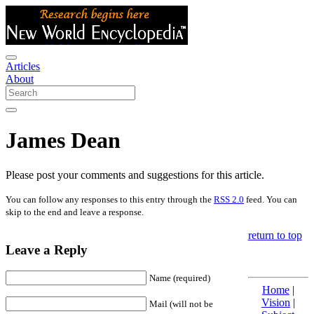
Articles
About
James Dean
Please post your comments and suggestions for this article.
You can follow any responses to this entry through the
RSS 2.0
feed. You can
skip to the end and leave a response.
return to top
Leave a Reply
Name (required)
Home
|
Vision
|
Mail (will not be