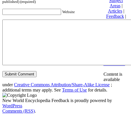
Subject
published) (required)
Areas
|
Articles
|
Website
Feedback
|
Friends and
Affiliates
|
Donate
Privacy
policy
About New
World
Encyclopedia
Disclaimers
Content is
available
under
Creative Commons Attribution/Share-Alike License
;
additional terms may apply. See
Terms of Use
for details.
New World Encyclopedia Feedback is proudly powered by
WordPress
Comments (RSS)
.