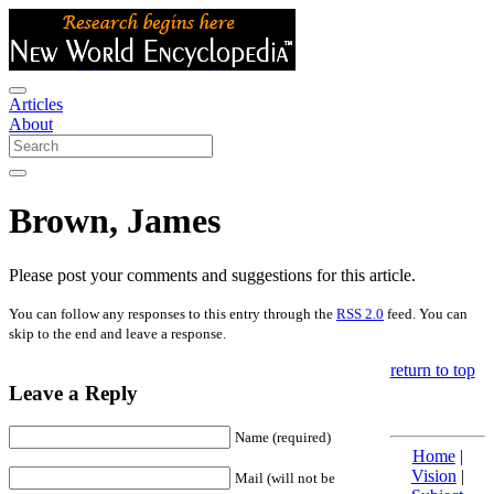
Articles
About
Brown, James
Please post your comments and suggestions for this article.
You can follow any responses to this entry through the
RSS 2.0
feed. You can
skip to the end and leave a response.
return to top
Leave a Reply
Name (required)
Home
|
Vision
|
Mail (will not be