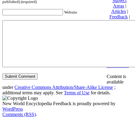
Subject
published) (required)
Areas
|
Articles
|
Website
Feedback
|
Friends and
Affiliates
|
Donate
Privacy
policy
About New
World
Encyclopedia
Disclaimers
Content is
available
under
Creative Commons Attribution/Share-Alike License
;
additional terms may apply. See
Terms of Use
for details.
New World Encyclopedia Feedback is proudly powered by
WordPress
Comments (RSS)
.