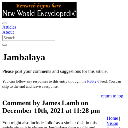
Articles
About
Jambalaya
Please post your comments and suggestions for this article.
You can follow any responses to this entry through the
RSS 2.0
feed. You can
skip to the end and leave a response.
return to top
Comment by James Lamb on
December 10th, 2021 at 11:28 pm
Home
|
You might also include Jollof as a similar dish in this
Vision
|
article since it is closer to Jambalaya than paella and