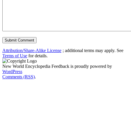
Attribution/Share-Alike License
; additional terms may apply. See
Terms of Use
for details.
New World Encyclopedia Feedback is proudly powered by
WordPress
Comments (RSS)
.