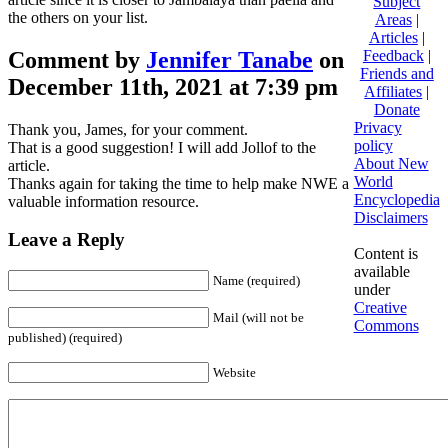
Subject
the others on your list.
Areas
|
Articles
|
Comment by
Jennifer Tanabe
on
Feedback
|
Friends and
December 11th, 2021 at 7:39 pm
Affiliates
|
Donate
Privacy
Thank you, James, for your comment.
policy
That is a good suggestion! I will add Jollof to the
About New
article.
World
Thanks again for taking the time to help make NWE a
Encyclopedia
valuable information resource.
Disclaimers
Leave a Reply
Content is
available
Name (required)
under
Creative
Mail (will not be
Commons
published) (required)
Website