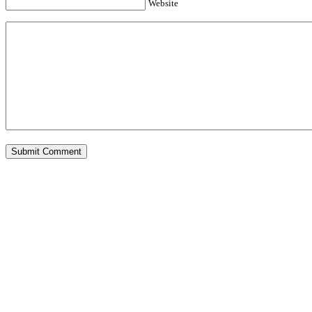
Website