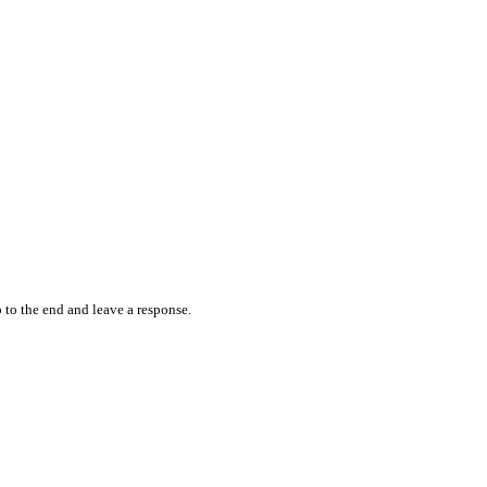
 to the end and leave a response.