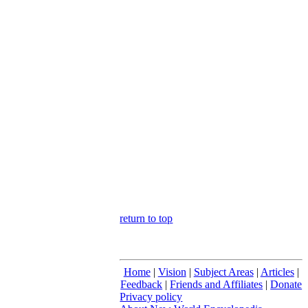
return to top
Home
|
Vision
|
Subject Areas
|
Articles
|
Feedback
|
Friends and Affiliates
|
Donate
Privacy policy