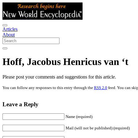
Articles
About
Hoff, Jacobus Henricus van ‘t
Please post your comments and suggestions for this article.
You can follow any responses to this entry through the
RSS 2.0
feed. You can skip
Leave a Reply
Name (required)
Mail (will not be published) (required)