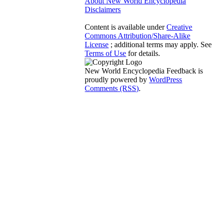
About New World Encyclopedia
Disclaimers
Content is available under
Creative
Commons Attribution/Share-Alike
License
; additional terms may apply. See
Terms of Use
for details.
New World Encyclopedia Feedback is
proudly powered by
WordPress
Comments (RSS)
.