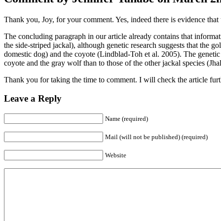
Thank you, Joy, for your comment. Yes, indeed there is evidence that th
The concluding paragraph in our article already contains that informat
the side-striped jackal), although genetic research suggests that the go
domestic dog) and the coyote (Lindblad-Toh et al. 2005). The genetic e
coyote and the gray wolf than to those of the other jackal species (J
Thank you for taking the time to comment. I will check the article furt
Leave a Reply
Name (required)
Mail (will not be published) (required)
Website