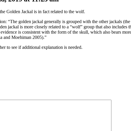
e Golden Jackal is in fact related to the wolf.
ion: “The golden jackal generally is grouped with the other jackals (th
lden jackal is more closely related to a “wolf” group that also includes 
vidence is consistent with the form of the skull, which also bears more s
hala and Moehiman 2005).”
her to see if additional explanation is needed.