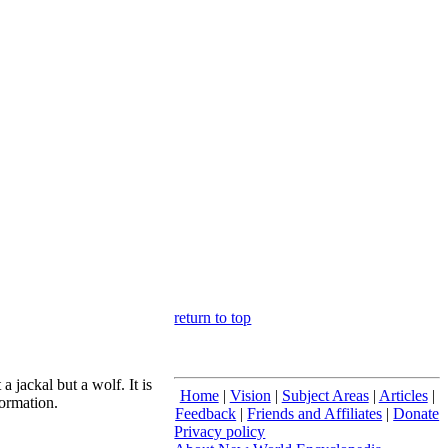
return to top
a jackal but a wolf. It is
Home
|
Vision
|
Subject Areas
|
Articles
|
formation.
Feedback
|
Friends and Affiliates
|
Donate
Privacy policy