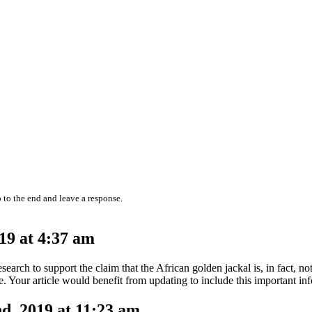
 to the end and leave a response.
19 at 4:37 am
arch to support the claim that the African golden jackal is, in fact, not 
e. Your article would benefit from updating to include this important in
, 2019 at 11:23 am