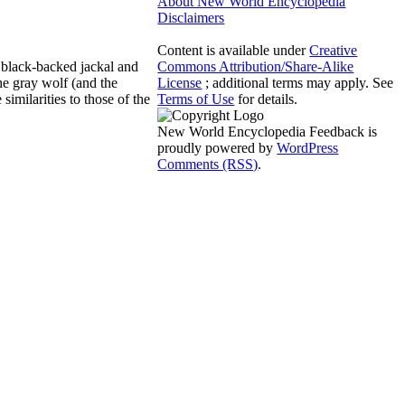
About New World Encyclopedia
Disclaimers
Content is available under
Creative
e black-backed jackal and
Commons Attribution/Share-Alike
the gray wolf (and the
License
; additional terms may apply. See
imilarities to those of the
Terms of Use
for details.
New World Encyclopedia Feedback is
proudly powered by
WordPress
Comments (RSS)
.