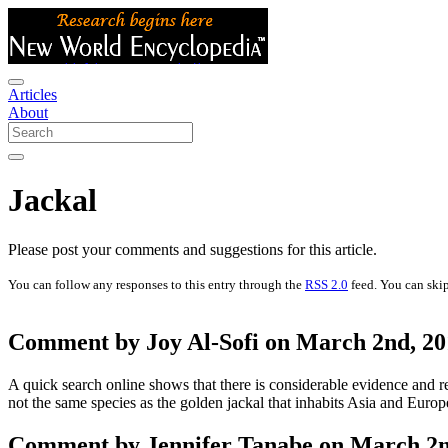
Articles
About
Jackal
Please post your comments and suggestions for this article.
You can follow any responses to this entry through the
RSS 2.0
feed. You can skip
Comment by Joy Al-Sofi on March 2nd, 20
A quick search online shows that there is considerable evidence and rese
not the same species as the golden jackal that inhabits Asia and Europ
Comment by Jennifer Tanabe on March 2nd