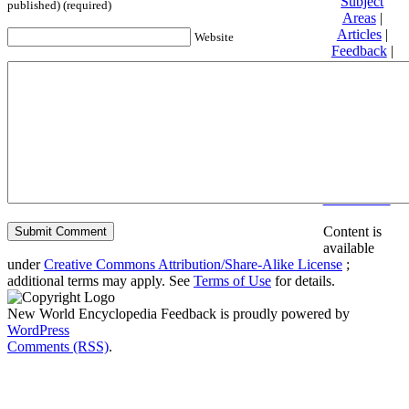
Subject
published) (required)
Areas
|
Articles
|
Website
Feedback
|
Friends and
Affiliates
|
Donate
Privacy
policy
About New
World
Encyclopedia
Disclaimers
Content is
available
under
Creative Commons Attribution/Share-Alike License
;
additional terms may apply. See
Terms of Use
for details.
New World Encyclopedia Feedback is proudly powered by
WordPress
Comments (RSS)
.