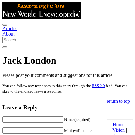
Articles
About
Jack London
Please post your comments and suggestions for this article.
You can follow any responses to this entry through the
RSS 2.0
feed. You can
skip to the end and leave a response.
return to top
Leave a Reply
Name (required)
Home
|
Vision
|
Mail (will not be