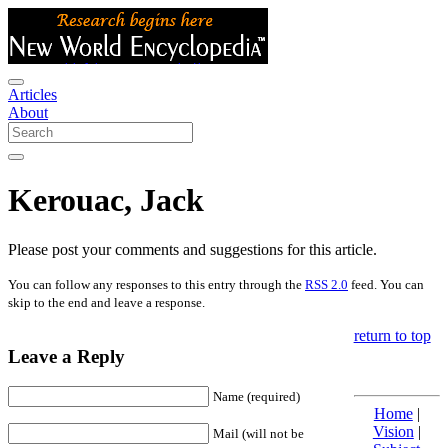
Articles
About
Kerouac, Jack
Please post your comments and suggestions for this article.
You can follow any responses to this entry through the
RSS 2.0
feed. You can
skip to the end and leave a response.
return to top
Leave a Reply
Name (required)
Home
|
Vision
|
Mail (will not be