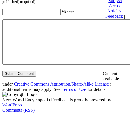
Subject
published) (required)
Areas
|
Articles
|
Website
Feedback
|
Friends and
Affiliates
|
Donate
Privacy
policy
About New
World
Encyclopedia
Disclaimers
Content is
available
under
Creative Commons Attribution/Share-Alike License
;
additional terms may apply. See
Terms of Use
for details.
New World Encyclopedia Feedback is proudly powered by
WordPress
Comments (RSS)
.