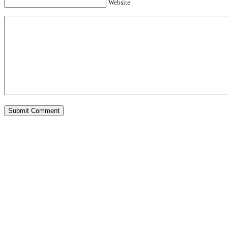
Website