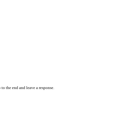
 to the end and leave a response.