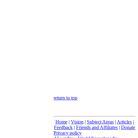
return to top
Home
|
Vision
|
Subject Areas
|
Articles
|
Feedback
|
Friends and Affiliates
|
Donate
Privacy policy