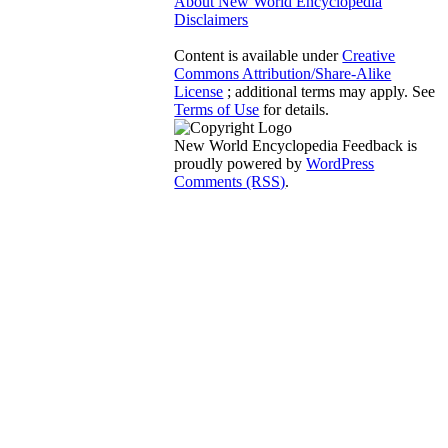
About New World Encyclopedia
Disclaimers
Content is available under
Creative
Commons Attribution/Share-Alike
License
; additional terms may apply. See
Terms of Use
for details.
New World Encyclopedia Feedback is
proudly powered by
WordPress
Comments (RSS)
.