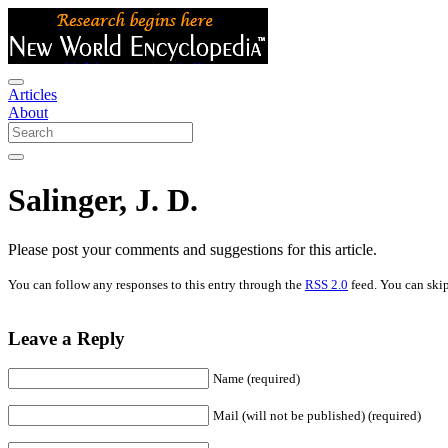
Articles
About
Salinger, J. D.
Please post your comments and suggestions for this article.
You can follow any responses to this entry through the
RSS 2.0
feed. You can skip
Leave a Reply
Name (required)
Mail (will not be published) (required)