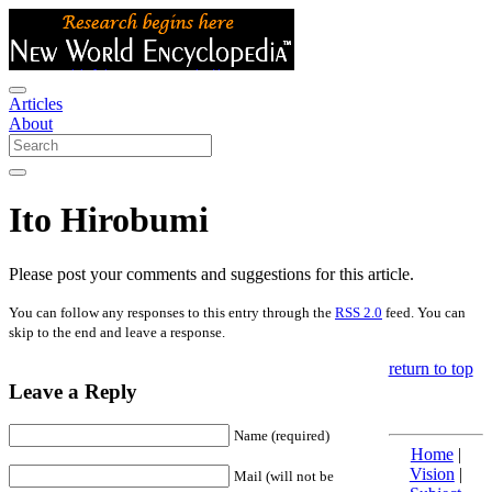
Articles
About
Ito Hirobumi
Please post your comments and suggestions for this article.
You can follow any responses to this entry through the
RSS 2.0
feed. You can
skip to the end and leave a response.
return to top
Leave a Reply
Name (required)
Home
|
Vision
|
Mail (will not be