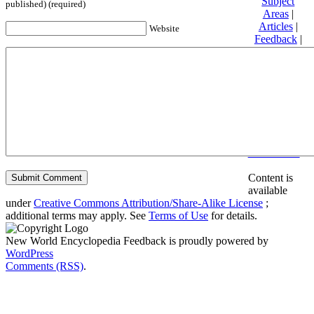
Subject
published) (required)
Areas
|
Articles
|
Website
Feedback
|
Friends and
Affiliates
|
Donate
Privacy
policy
About New
World
Encyclopedia
Disclaimers
Content is
available
under
Creative Commons Attribution/Share-Alike License
;
additional terms may apply. See
Terms of Use
for details.
New World Encyclopedia Feedback is proudly powered by
WordPress
Comments (RSS)
.