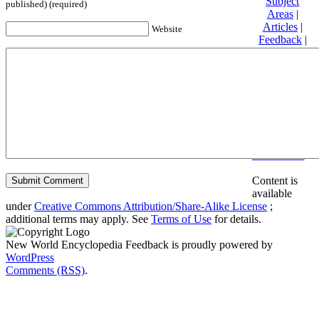
Subject
published) (required)
Areas
|
Articles
|
Website
Feedback
|
Friends and
Affiliates
|
Donate
Privacy
policy
About New
World
Encyclopedia
Disclaimers
Content is
available
under
Creative Commons Attribution/Share-Alike License
;
additional terms may apply. See
Terms of Use
for details.
New World Encyclopedia Feedback is proudly powered by
WordPress
Comments (RSS)
.