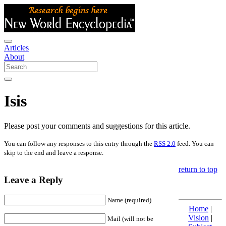
Articles
About
Isis
Please post your comments and suggestions for this article.
You can follow any responses to this entry through the
RSS 2.0
feed. You can
skip to the end and leave a response.
return to top
Leave a Reply
Name (required)
Home
|
Vision
|
Mail (will not be