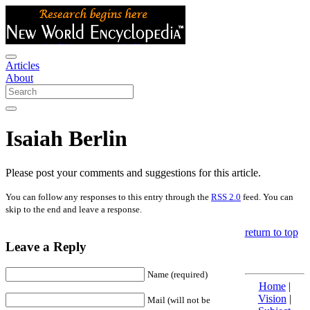
Articles
About
Isaiah Berlin
Please post your comments and suggestions for this article.
You can follow any responses to this entry through the
RSS 2.0
feed. You can
skip to the end and leave a response.
return to top
Leave a Reply
Name (required)
Home
|
Vision
|
Mail (will not be