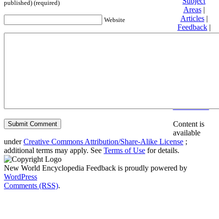
Subject
published) (required)
Areas
|
Articles
|
Website
Feedback
|
Friends and
Affiliates
|
Donate
Privacy
policy
About New
World
Encyclopedia
Disclaimers
Content is
available
under
Creative Commons Attribution/Share-Alike License
;
additional terms may apply. See
Terms of Use
for details.
New World Encyclopedia Feedback is proudly powered by
WordPress
Comments (RSS)
.