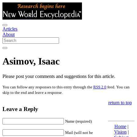
Articles
About
Asimov, Isaac
Please post your comments and suggestions for this article.
You can follow any responses to this entry through the
RSS 2.0
feed. You can
skip to the end and leave a response.
return to top
Leave a Reply
Name (required)
Home
|
Vision
|
Mail (will not be