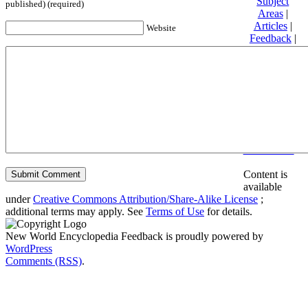
Subject
published) (required)
Areas
|
Articles
|
Website
Feedback
|
Friends and
Affiliates
|
Donate
Privacy
policy
About New
World
Encyclopedia
Disclaimers
Content is
available
under
Creative Commons Attribution/Share-Alike License
;
additional terms may apply. See
Terms of Use
for details.
New World Encyclopedia Feedback is proudly powered by
WordPress
Comments (RSS)
.