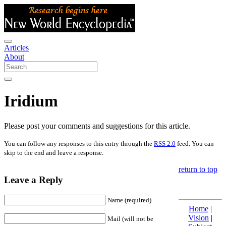
Articles
About
Iridium
Please post your comments and suggestions for this article.
You can follow any responses to this entry through the
RSS 2.0
feed. You can
skip to the end and leave a response.
return to top
Leave a Reply
Name (required)
Home
|
Vision
|
Mail (will not be