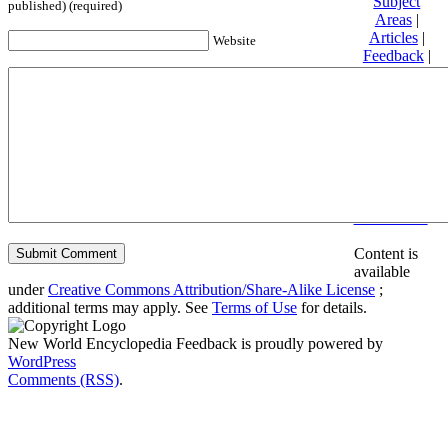
Subject
published) (required)
Areas
|
Articles
|
Website
Feedback
|
Friends and
Affiliates
|
Donate
Privacy
policy
About New
World
Encyclopedia
Disclaimers
Content is
available
under
Creative Commons Attribution/Share-Alike License
;
additional terms may apply. See
Terms of Use
for details.
New World Encyclopedia Feedback is proudly powered by
WordPress
Comments (RSS)
.