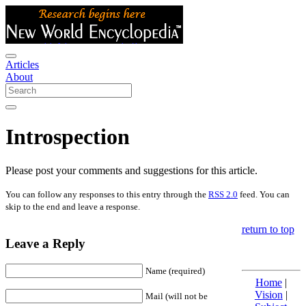
Articles
About
Introspection
Please post your comments and suggestions for this article.
You can follow any responses to this entry through the
RSS 2.0
feed. You can
skip to the end and leave a response.
return to top
Leave a Reply
Name (required)
Home
|
Vision
|
Mail (will not be