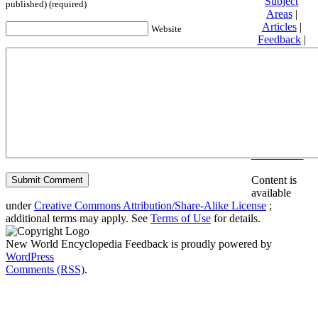
Subject
published) (required)
Areas
|
Articles
|
Website
Feedback
|
Friends and
Affiliates
|
Donate
Privacy
policy
About New
World
Encyclopedia
Disclaimers
Content is
available
under
Creative Commons Attribution/Share-Alike License
;
additional terms may apply. See
Terms of Use
for details.
New World Encyclopedia Feedback is proudly powered by
WordPress
Comments (RSS)
.