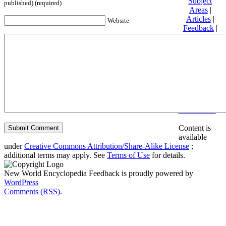
Subject
published) (required)
Areas
|
Articles
|
Website
Feedback
|
Friends and
Affiliates
|
Donate
Privacy
policy
About New
World
Encyclopedia
Disclaimers
Content is
available
under
Creative Commons Attribution/Share-Alike License
;
additional terms may apply. See
Terms of Use
for details.
New World Encyclopedia Feedback is proudly powered by
WordPress
Comments (RSS)
.