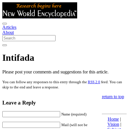
Articles
About
Intifada
Please post your comments and suggestions for this article.
You can follow any responses to this entry through the
RSS 2.0
feed. You can
skip to the end and leave a response.
return to top
Leave a Reply
Name (required)
Home
|
Vision
|
Mail (will not be