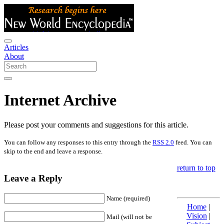
Articles
About
Internet Archive
Please post your comments and suggestions for this article.
You can follow any responses to this entry through the
RSS 2.0
feed. You can
skip to the end and leave a response.
return to top
Leave a Reply
Name (required)
Home
|
Vision
|
Mail (will not be