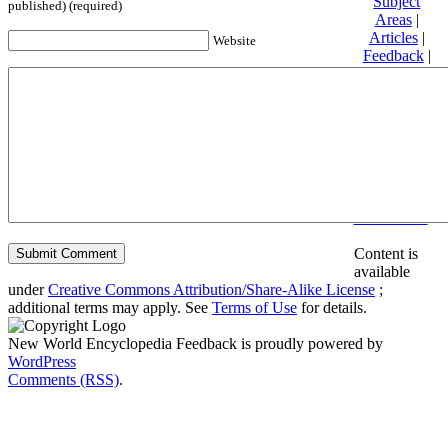
Subject
published) (required)
Areas
|
Articles
|
Website
Feedback
|
Friends and
Affiliates
|
Donate
Privacy
policy
About New
World
Encyclopedia
Disclaimers
Content is
available
under
Creative Commons Attribution/Share-Alike License
;
additional terms may apply. See
Terms of Use
for details.
New World Encyclopedia Feedback is proudly powered by
WordPress
Comments (RSS)
.