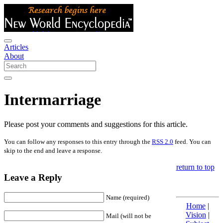
Articles
About
Intermarriage
Please post your comments and suggestions for this article.
You can follow any responses to this entry through the
RSS 2.0
feed. You can
skip to the end and leave a response.
return to top
Leave a Reply
Name (required)
Home
|
Vision
|
Mail (will not be