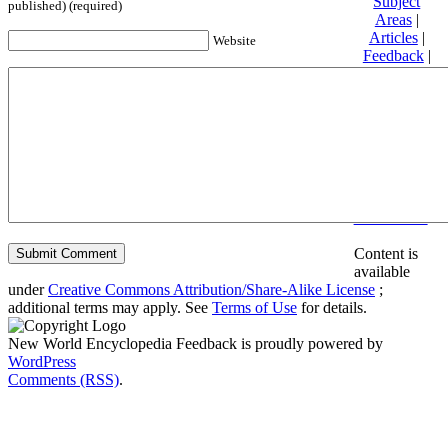
Subject
published) (required)
Areas
|
Articles
|
Website
Feedback
|
Friends and
Affiliates
|
Donate
Privacy
policy
About New
World
Encyclopedia
Disclaimers
Content is
available
under
Creative Commons Attribution/Share-Alike License
;
additional terms may apply. See
Terms of Use
for details.
New World Encyclopedia Feedback is proudly powered by
WordPress
Comments (RSS)
.