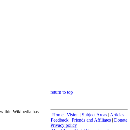
return to top
 within Wikipedia has
Home
|
Vision
|
Subject Areas
|
Articles
|
Feedback
|
Friends and Affiliates
|
Donate
Privacy policy