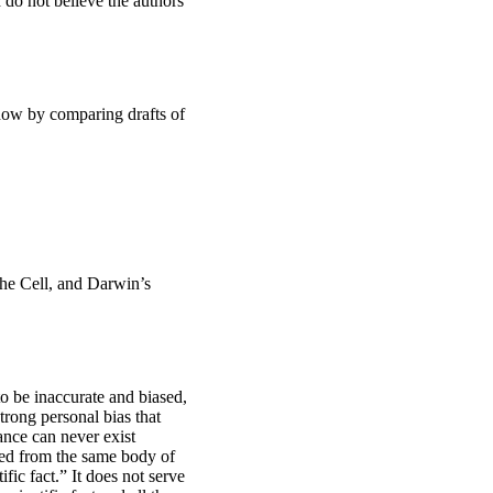
I do not believe the authors
 show by comparing drafts of
the Cell, and Darwin’s
to be inaccurate and biased,
trong personal bias that
ance can never exist
ived from the same body of
fic fact.” It does not serve