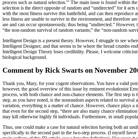
process such as natural selection.'” The main issue is found within th
selection is the direct opposite of random and “undirected” for it acts 
with the most fitness survive this battlefield, and can then reproduc
less fitness are unable to survive in the environment, and therefore a
are and can occur spontaneously, thus being “undirected.” However, th
“the non-random survival of random variants;” the “non-random surviva
Intelligent Design is a present theory. However, I struggle to see whe
Intelligent Designer, and that seems to be where the bread crumbs end
Intelligent Design Theory loses credibility. Please, I welcome critici
biological background.
Comment by Rick Swarts on November 20th
Thank you, Mary, for your cogent observations. You have a valid point 
however, the good overview of this issue by eminent evolutionist Ernst
process, with both chance and non-chance elements. The first step is t
step, as you have noted, is the nonrandom aspects related to survival an
variation, everything is a matter of chance. However, chance plays a m
that even for the second step, “there are also many chance elimination 
may kill otherwise highly fit individuals. Furthermore, in small popul
Thus, one could make a case for natural selection having both an undir
specifically to the second part in the two-step process. (I myself favor