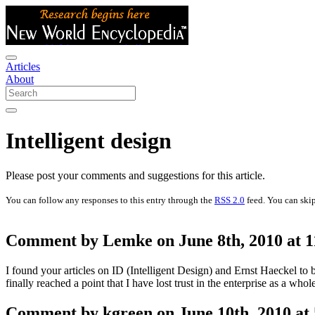
Articles
About
Intelligent design
Please post your comments and suggestions for this article.
You can follow any responses to this entry through the
RSS 2.0
feed. You can skip
Comment by Lemke on June 8th, 2010 at 
I found your articles on ID (Intelligent Design) and Ernst Haeckel t
finally reached a point that I have lost trust in the enterprise as a whol
Comment by kgreen on June 10th, 2010 at