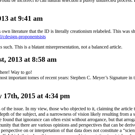
would be incorrect to call natural selection a purely undirected process. 
13 at 9:41 am
 own literature that the ID is literally creationism relabeled. This was
al/cdesign-proponentsists
s such. This is a blatant misrepresentation, not a balanced article.
t, 2013 at 8:58 am
where! Way to go!
ost important tomes of recent years: Stephen C. Meyer’s Signature in 
 17th, 2015 at 4:34 pm
 of the issue. In my view, those who objected to it, claiming the article 
epth of the subject, and a narrowness of vision likely resulting from a s
e found that ignorance can often exist without arrogance, but that arrog
unity that there are various opinions and perspectives that can be der
spective on or interpretation of that data does not constitute a “scienti