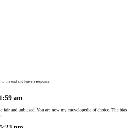
 to the end and leave a response.
11:59 am
o be fair and unbiased. You are now my encyclopedia of choice. The bias
e.
 5:23 pm