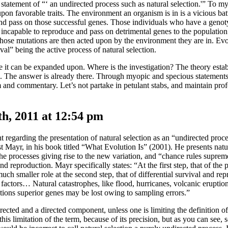
e statement of “‘ an undirected process such as natural selection.'” To 
upon favorable traits. The environment an organism is in is a vicious batt
e and pass on those successful genes. Those individuals who have a gen
re incapable to reproduce and pass on detrimental genes to the population
ose mutations are then acted upon by the environment they are in. Evol
l” being the active process of natural selection.
re it can be expanded upon. Where is the investigation? The theory esta
. The answer is already there. Through myopic and specious statements 
sm and commentary. Let’s not partake in petulant stabs, and maintain prof
, 2011 at 12:54 pm
regarding the presentation of natural selection as an “undirected proce
 Mayr, in his book titled “What Evolution Is” (2001). He presents natur
he processes giving rise to the new variation, and “chance rules suprem
d reproduction. Mayr specifically states: “At the first step, that of the 
uch smaller role at the second step, that of differential survival and re
factors… Natural catastrophes, like flood, hurricanes, volcanic eruption
ations superior genes may be lost owing to sampling errors.”
ected and a directed component, unless one is limiting the definition of
 this limitation of the term, because of its precision, but as you can see,