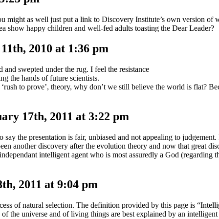
ou might as well just put a link to Discovery Institute’s own version of
ea show happy children and well-fed adults toasting the Dear Leader?
1th, 2010 at 1:36 pm
and swepted under the rug. I feel the resistance
ng the hands of future scientists.
‘rush to prove’, theory, why don’t we still believe the world is flat? 
ary 17th, 2011 at 3:22 pm
 say the presentation is fair, unbiased and not appealing to judgement.
 been another discovery after the evolution theory and now that great di
independant intelligent agent who is most assuredly a God (regarding th
h, 2011 at 9:04 pm
cess of natural selection. The definition provided by this page is “Intell
es of the universe and of living things are best explained by an intelligen