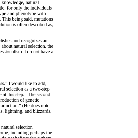
my knowledge, natural
le, for only the individuals
otype and phenotype with
. This being said, mutations
ution is often described as,
blishes and recognizes an
about natural selection, the
essionalism. I do not have a
ss.” I would like to add,
al selection as a two-step
e at this step.” The second
production of genetic
production.” (He does note
s, lightning, and blizzards,
 natural selection
 some, including perhaps the