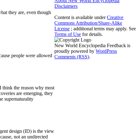
About New World Encyclopedia
Disclaimers
 what they are, even though
Content is available under
Creative
Commons Attribution/Share-Alike
License
; additional terms may apply. See
Terms of Use
for details.
New World Encyclopedia Feedback is
proudly powered by
WordPress
Because people were allowed
Comments (RSS)
.
 I think the reason why most
scoveries are emerging, they
e supernaturality
igent design (ID) is the view
t cause, not an undirected