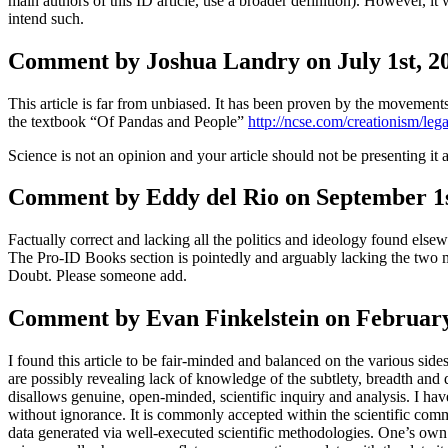
main authors of this ID article, use a broader definition). However, it 
intend such.
Comment by Joshua Landry on July 1st, 20
This article is far from unbiased. It has been proven by the movements
the textbook “Of Pandas and People”
http://ncse.com/creationism/leg
Science is not an opinion and your article should not be presenting it a
Comment by Eddy del Rio on September 1s
Factually correct and lacking all the politics and ideology found else
The Pro-ID Books section is pointedly and arguably lacking the two m
Doubt. Please someone add.
Comment by Evan Finkelstein on February
I found this article to be fair-minded and balanced on the various sides
are possibly revealing lack of knowledge of the subtlety, breadth and d
disallows genuine, open-minded, scientific inquiry and analysis. I hav
without ignorance. It is commonly accepted within the scientific comm
data generated via well-executed scientific methodologies. One’s own per