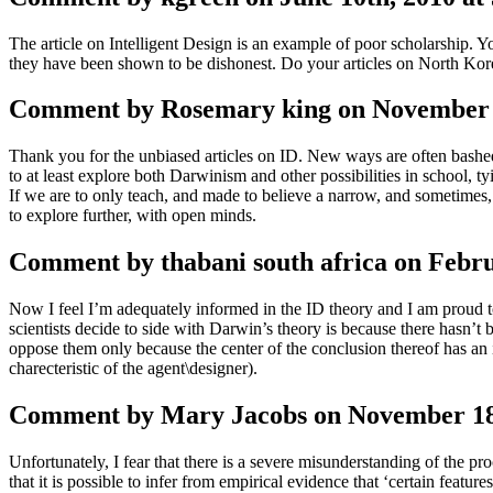
The article on Intelligent Design is an example of poor scholarship. Y
they have been shown to be dishonest. Do your articles on North Kor
Comment by Rosemary king on November 1
Thank you for the unbiased articles on ID. New ways are often bashed 
to at least explore both Darwinism and other possibilities in school, tyi
If we are to only teach, and made to believe a narrow, and sometimes, 
to explore further, with open minds.
Comment by thabani south africa on Febru
Now I feel I’m adequately informed in the ID theory and I am proud to
scientists decide to side with Darwin’s theory is because there hasn’t
oppose them only because the center of the conclusion thereof has an 
charecteristic of the agent\designer).
Comment by Mary Jacobs on November 18t
Unfortunately, I fear that there is a severe misunderstanding of the pro
that it is possible to infer from empirical evidence that ‘certain featur