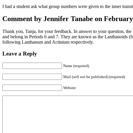
I had a student ask what group numbers were given to the inner transit
Comment by Jennifer Tanabe on February 
Thank you, Tanja, for your feedback. In answer to your question, the
and belong in Periods 6 and 7. They are known as the Lanthanoids (f
following Lanthanum and Actinium respectively.
Leave a Reply
Name (required)
Mail (will not be published) (required)
Website