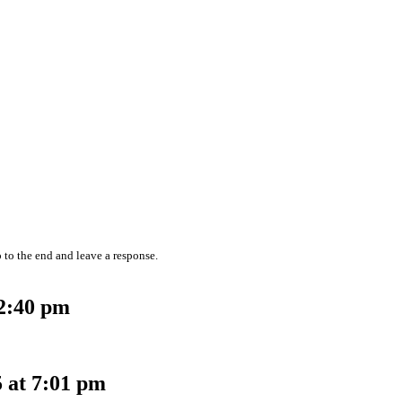
 to the end and leave a response.
12:40 pm
 at 7:01 pm