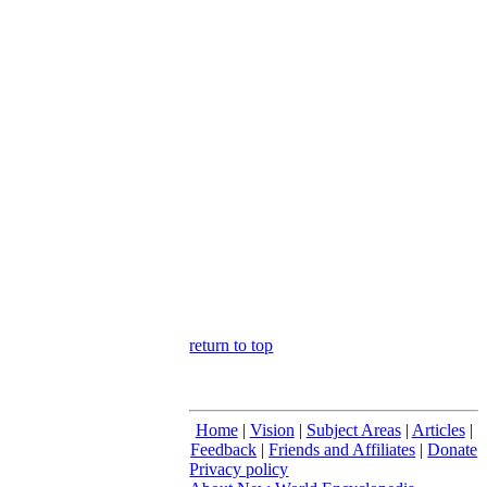
return to top
Home
|
Vision
|
Subject Areas
|
Articles
|
Feedback
|
Friends and Affiliates
|
Donate
Privacy policy