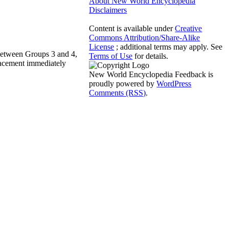
About New World Encyclopedia
Disclaimers
Content is available under
Creative
Commons Attribution/Share-Alike
License
; additional terms may apply. See
 between Groups 3 and 4,
Terms of Use
for details.
lacement immediately
New World Encyclopedia Feedback is
proudly powered by
WordPress
Comments (RSS)
.