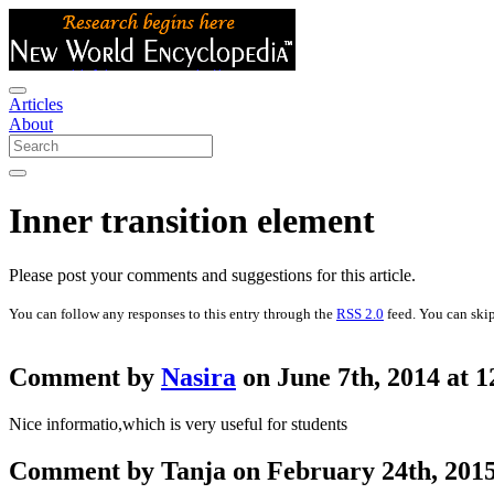
Articles
About
Inner transition element
Please post your comments and suggestions for this article.
You can follow any responses to this entry through the
RSS 2.0
feed. You can skip
Comment by
Nasira
on June 7th, 2014 at 
Nice informatio,which is very useful for students
Comment by Tanja on February 24th, 2015