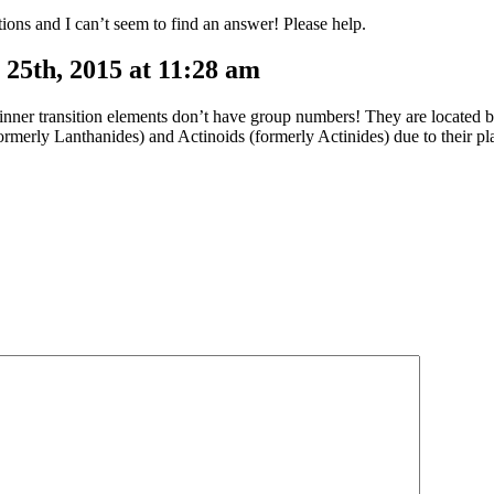
ions and I can’t seem to find an answer! Please help.
25th, 2015 at 11:28 am
 inner transition elements don’t have group numbers! They are located
ormerly Lanthanides) and Actinoids (formerly Actinides) due to their p