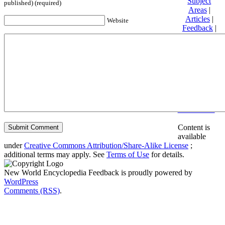
Subject
published) (required)
Areas
|
Articles
|
Website
Feedback
|
Friends and
Affiliates
|
Donate
Privacy
policy
About New
World
Encyclopedia
Disclaimers
Content is
available
under
Creative Commons Attribution/Share-Alike License
;
additional terms may apply. See
Terms of Use
for details.
New World Encyclopedia Feedback is proudly powered by
WordPress
Comments (RSS)
.