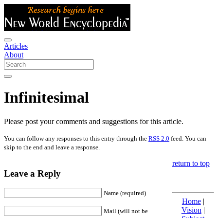
Articles
About
Infinitesimal
Please post your comments and suggestions for this article.
You can follow any responses to this entry through the
RSS 2.0
feed. You can
skip to the end and leave a response.
return to top
Leave a Reply
Name (required)
Home
|
Vision
|
Mail (will not be