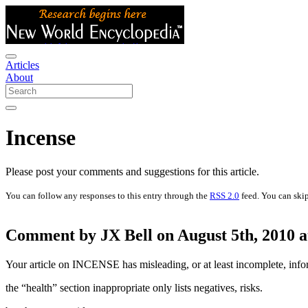
Articles
About
Incense
Please post your comments and suggestions for this article.
You can follow any responses to this entry through the
RSS 2.0
feed. You can skip
Comment by JX Bell on August 5th, 2010 a
Your article on INCENSE has misleading, or at least incomplete, infor
the “health” section inappropriate only lists negatives, risks.