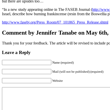
but there are upsides too…
“In a new study appearing online in The FASEB Journal (
http://www.
Israel, describe how burning frankincense (resin from the Boswellia pla
http://www.fasebj.org/Press_Room/07_101865_Press_Release.shtml
Comment by Jennifer Tanabe on May 6th, 
Thank you for your feedback. The article will be revised to include pos
Leave a Reply
Name (required)
Mail (will not be published) (required)
Website