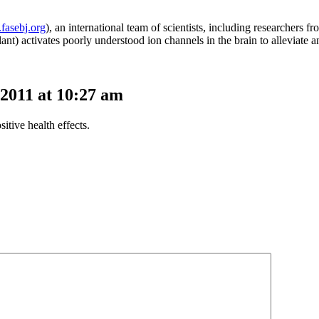
fasebj.org
), an international team of scientists, including researchers f
nt) activates poorly understood ion channels in the brain to alleviate a
2011 at 10:27 am
itive health effects.