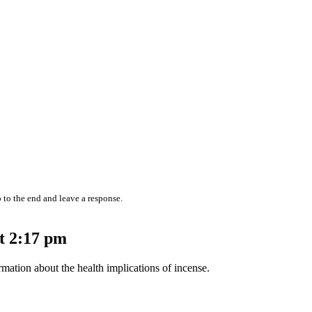
 to the end and leave a response.
t 2:17 pm
mation about the health implications of incense.