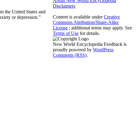
About New World Encyclopedia
Disclaimers
rom the United States and
Content is available under
Creative
nxiety or depression.”
Commons Attribution/Share-Alike
License
; additional terms may apply. See
Terms of Use
for details.
New World Encyclopedia Feedback is
proudly powered by
WordPress
Comments (RSS)
.