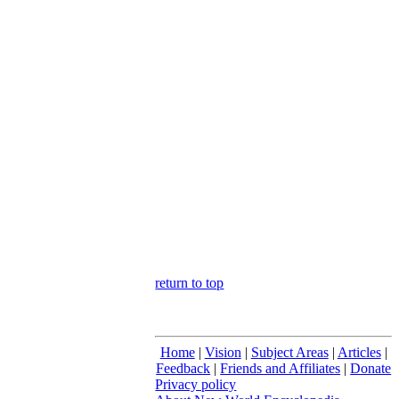
return to top
Home
|
Vision
|
Subject Areas
|
Articles
|
Feedback
|
Friends and Affiliates
|
Donate
Privacy policy