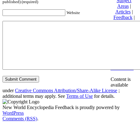
Subject
published) (required)
Areas
|
Articles
|
Website
Feedback
|
Friends and
Affiliates
|
Donate
Privacy
policy
About New
World
Encyclopedia
Disclaimers
Content is
available
under
Creative Commons Attribution/Share-Alike License
;
additional terms may apply. See
Terms of Use
for details.
New World Encyclopedia Feedback is proudly powered by
WordPress
Comments (RSS)
.