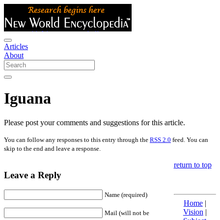
Articles
About
Iguana
Please post your comments and suggestions for this article.
You can follow any responses to this entry through the
RSS 2.0
feed. You can
skip to the end and leave a response.
return to top
Leave a Reply
Name (required)
Home
|
Vision
|
Mail (will not be