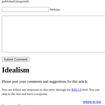
published) (required)
Website
Idealism
Please post your comments and suggestions for this article.
You can follow any responses to this entry through the
RSS 2.0
feed. You can
skip to the end and leave a response.
return to top