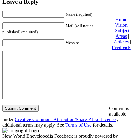
Leave a Reply
Name (required)
Home
|
Vision
|
Mail (will not be
Subject
published) (required)
Areas
|
Articles
|
Website
Feedback
|
Friends and
Affiliates
|
Donate
Privacy
policy
About New
World
Encyclopedia
Disclaimers
Content is
available
under
Creative Commons Attribution/Share-Alike License
;
additional terms may apply. See
Terms of Use
for details.
New World Encyclopedia Feedback is proudly powered by