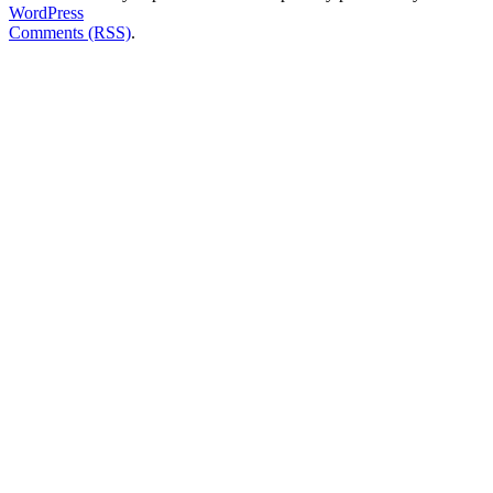
WordPress
Comments (RSS)
.