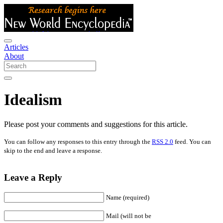
Articles
About
Idealism
Please post your comments and suggestions for this article.
You can follow any responses to this entry through the
RSS 2.0
feed. You can
skip to the end and leave a response.
Leave a Reply
Name (required)
Mail (will not be