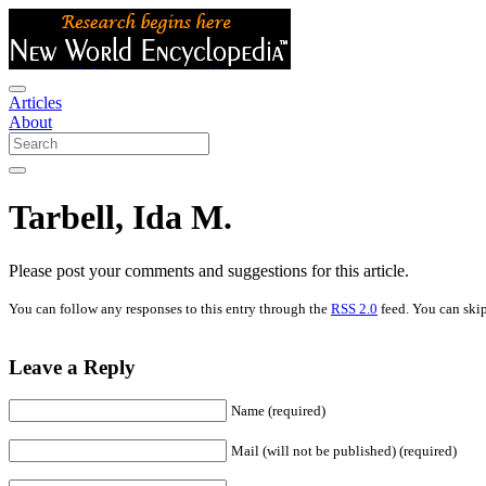
Articles
About
Tarbell, Ida M.
Please post your comments and suggestions for this article.
You can follow any responses to this entry through the
RSS 2.0
feed. You can skip
Leave a Reply
Name (required)
Mail (will not be published) (required)