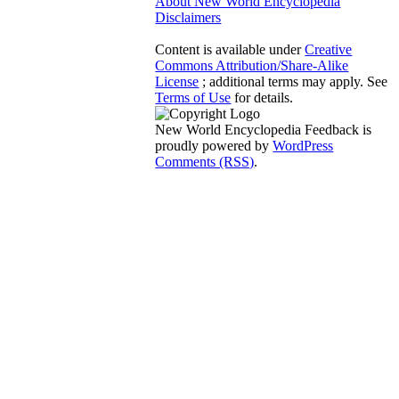
About New World Encyclopedia
Disclaimers
Content is available under
Creative
Commons Attribution/Share-Alike
License
; additional terms may apply. See
Terms of Use
for details.
New World Encyclopedia Feedback is
proudly powered by
WordPress
Comments (RSS)
.