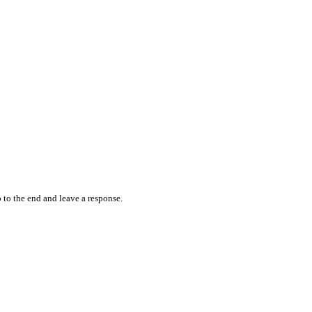
 to the end and leave a response.