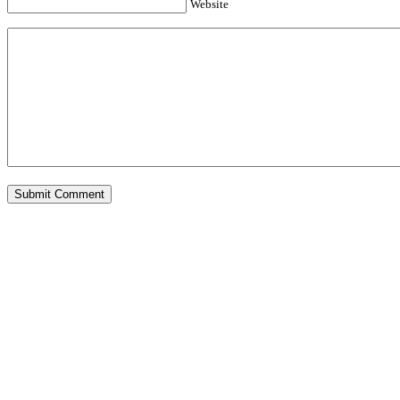
Website