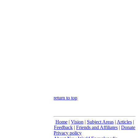
return to top
Home
|
Vision
|
Subject Areas
|
Articles
|
Feedback
|
Friends and Affiliates
|
Donate
Privacy policy