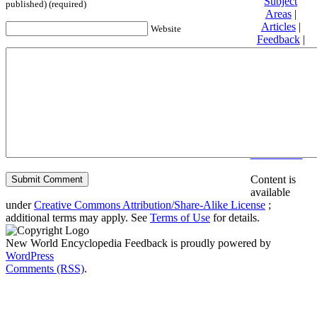
Subject
published) (required)
Areas
|
Articles
|
Website
Feedback
|
Friends and
Affiliates
|
Donate
Privacy
policy
About New
World
Encyclopedia
Disclaimers
Content is
available
under
Creative Commons Attribution/Share-Alike License
;
additional terms may apply. See
Terms of Use
for details.
New World Encyclopedia Feedback is proudly powered by
WordPress
Comments (RSS)
.