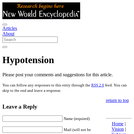
Articles
About
Hypotension
Please post your comments and suggestions for this article.
You can follow any responses to this entry through the
RSS 2.0
feed. You can
skip to the end and leave a response.
return to top
Leave a Reply
Name (required)
Home
|
Vision
|
Mail (will not be