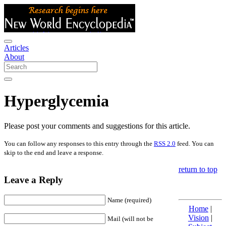
Articles
About
Hyperglycemia
Please post your comments and suggestions for this article.
You can follow any responses to this entry through the
RSS 2.0
feed. You can
skip to the end and leave a response.
return to top
Leave a Reply
Name (required)
Home
|
Vision
|
Mail (will not be