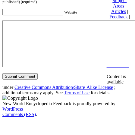
Subject
published) (required)
Areas
|
Articles
|
Website
Feedback
|
Friends and
Affiliates
|
Donate
Privacy
policy
About New
World
Encyclopedia
Disclaimers
Content is
available
under
Creative Commons Attribution/Share-Alike License
;
additional terms may apply. See
Terms of Use
for details.
New World Encyclopedia Feedback is proudly powered by
WordPress
Comments (RSS)
.