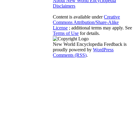
About New World Encyclopedia
Disclaimers
Content is available under
Creative
Commons Attribution/Share-Alike
License
; additional terms may apply. See
Terms of Use
for details.
New World Encyclopedia Feedback is
proudly powered by
WordPress
Comments (RSS)
.