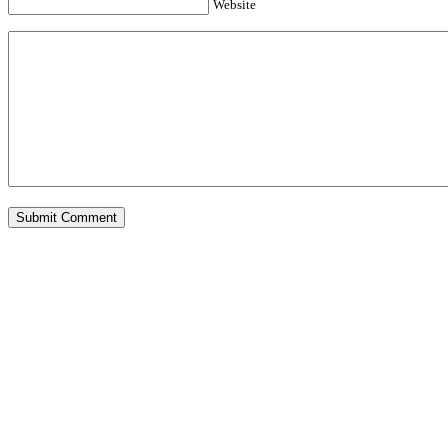
Website