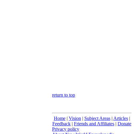
return to top
Home
|
Vision
|
Subject Areas
|
Articles
|
Feedback
|
Friends and Affiliates
|
Donate
Privacy policy