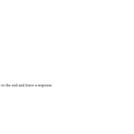
 to the end and leave a response.