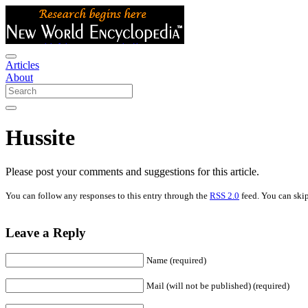
Articles
About
Hussite
Please post your comments and suggestions for this article.
You can follow any responses to this entry through the
RSS 2.0
feed. You can skip
Leave a Reply
Name (required)
Mail (will not be published) (required)