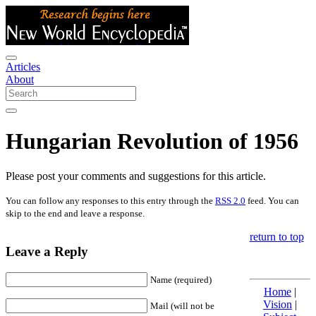
Articles
About
Hungarian Revolution of 1956
Please post your comments and suggestions for this article.
You can follow any responses to this entry through the
RSS 2.0
feed. You can
skip to the end and leave a response.
return to top
Leave a Reply
Name (required)
Home
|
Vision
|
Mail (will not be