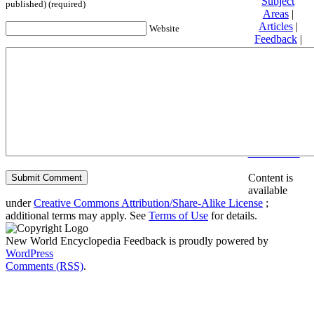
Subject
published) (required)
Areas
|
Articles
|
Website
Feedback
|
Friends and
Affiliates
|
Donate
Privacy
policy
About New
World
Encyclopedia
Disclaimers
Content is
available
under
Creative Commons Attribution/Share-Alike License
;
additional terms may apply. See
Terms of Use
for details.
New World Encyclopedia Feedback is proudly powered by
WordPress
Comments (RSS)
.