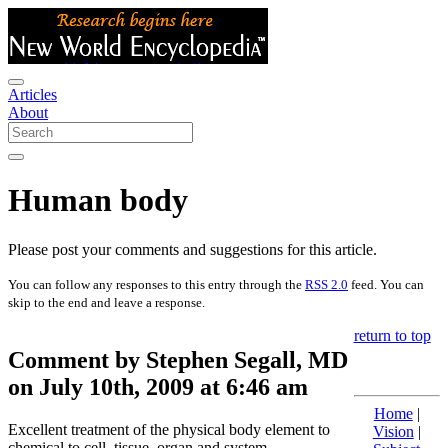
Articles
About
Human body
Please post your comments and suggestions for this article.
You can follow any responses to this entry through the
RSS 2.0
feed. You can
skip to the end and leave a response.
return to top
Comment by Stephen Segall, MD
on July 10th, 2009 at 6:46 am
Home
|
Excellent treatment of the physical body element to
Vision
|
chemical to cell, tissue, organ and system.