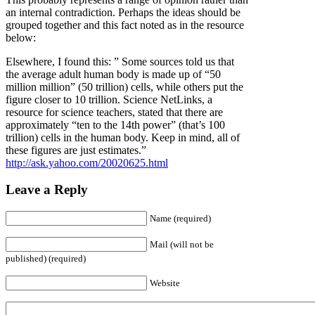
an internal contradiction. Perhaps the ideas should be
grouped together and this fact noted as in the resource
below:
Elsewhere, I found this: ” Some sources told us that
the average adult human body is made up of “50
million million” (50 trillion) cells, while others put the
figure closer to 10 trillion. Science NetLinks, a
resource for science teachers, stated that there are
approximately “ten to the 14th power” (that’s 100
trillion) cells in the human body. Keep in mind, all of
these figures are just estimates.”
http://ask.yahoo.com/20020625.html
Leave a Reply
Name (required)
Mail (will not be
published) (required)
Website