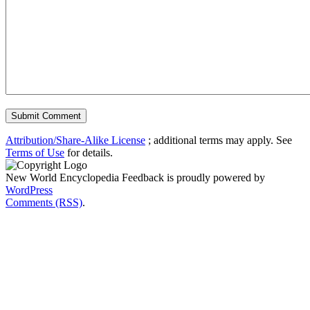
Attribution/Share-Alike License
; additional terms may apply. See
Terms of Use
for details.
New World Encyclopedia Feedback is proudly powered by
WordPress
Comments (RSS)
.