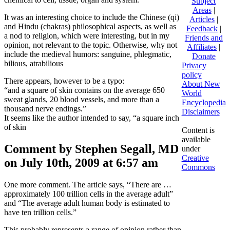
Subject
Areas
|
It was an interesting choice to include the Chinese (qi)
Articles
|
and Hindu (chakras) philosophical aspects, as well as
Feedback
|
a nod to religion, which were interesting, but in my
Friends and
opinion, not relevant to the topic. Otherwise, why not
Affiliates
|
include the medieval humors: sanguine, phlegmatic,
Donate
bilious, atrabilious
Privacy
policy
There appears, however to be a typo:
About New
“and a square of skin contains on the average 650
World
sweat glands, 20 blood vessels, and more than a
Encyclopedia
thousand nerve endings.”
Disclaimers
It seems like the author intended to say, “a square inch
of skin
Content is
available
Comment by Stephen Segall, MD
under
Creative
on July 10th, 2009 at 6:57 am
Commons
One more comment. The article says, “There are …
approximately 100 trillion cells in the average adult”
and “The average adult human body is estimated to
have ten trillion cells.”
This probably represents a range of opinion rather than