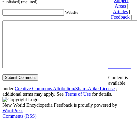
Subject
published) (required)
Areas
|
Articles
|
Website
Feedback
|
Friends and
Affiliates
|
Donate
Privacy
policy
About New
World
Encyclopedia
Disclaimers
Content is
available
under
Creative Commons Attribution/Share-Alike License
;
additional terms may apply. See
Terms of Use
for details.
New World Encyclopedia Feedback is proudly powered by
WordPress
Comments (RSS)
.