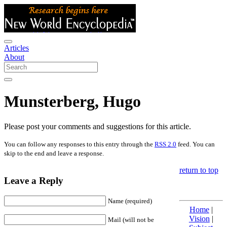
Articles
About
Munsterberg, Hugo
Please post your comments and suggestions for this article.
You can follow any responses to this entry through the
RSS 2.0
feed. You can
skip to the end and leave a response.
return to top
Leave a Reply
Name (required)
Home
|
Vision
|
Mail (will not be