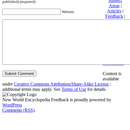
Subject
published) (required)
Areas
|
Articles
|
Website
Feedback
|
Friends and
Affiliates
|
Donate
Privacy
policy
About New
World
Encyclopedia
Disclaimers
Content is
available
under
Creative Commons Attribution/Share-Alike License
;
additional terms may apply. See
Terms of Use
for details.
New World Encyclopedia Feedback is proudly powered by
WordPress
Comments (RSS)
.