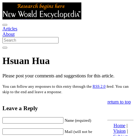
Articles
About
Hsuan Hua
Please post your comments and suggestions for this article.
You can follow any responses to this entry through the
RSS 2.0
feed. You can
skip to the end and leave a response.
return to top
Leave a Reply
Name (required)
Home
|
Vision
|
Mail (will not be