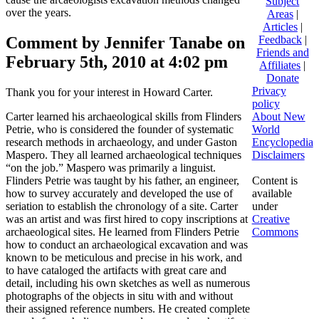
Subject
over the years.
Areas
|
Articles
|
Comment by Jennifer Tanabe on
Feedback
|
Friends and
February 5th, 2010 at 4:02 pm
Affiliates
|
Donate
Privacy
Thank you for your interest in Howard Carter.
policy
Carter learned his archaeological skills from Flinders
About New
Petrie, who is considered the founder of systematic
World
research methods in archaeology, and under Gaston
Encyclopedia
Maspero. They all learned archaeological techniques
Disclaimers
“on the job.” Maspero was primarily a linguist.
Flinders Petrie was taught by his father, an engineer,
Content is
how to survey accurately and developed the use of
available
seriation to establish the chronology of a site. Carter
under
was an artist and was first hired to copy inscriptions at
Creative
archaeological sites. He learned from Flinders Petrie
Commons
how to conduct an archaeological excavation and was
known to be meticulous and precise in his work, and
to have cataloged the artifacts with great care and
detail, including his own sketches as well as numerous
photographs of the objects in situ with and without
their assigned reference numbers. He created complete