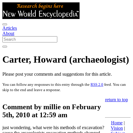
Articles
About
Carter, Howard (archaeologist)
Please post your comments and suggestions for this article.
You can follow any responses to this entry through the
RSS 2.0
feed. You can
skip to the end and leave a response.
return to top
Comment by millie on February
5th, 2010 at 12:59 am
Home
|
just wondering, what were his methods of excavation?
Vision
|
cause the arcaeologists excavation methods changed