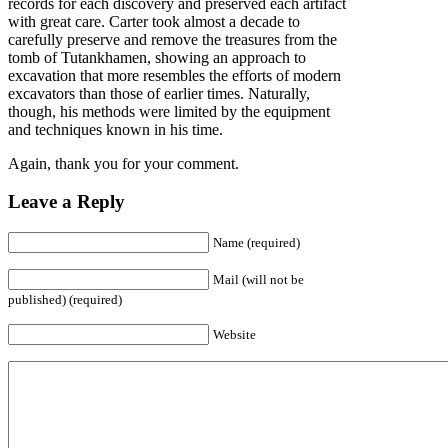
records for each discovery and preserved each artifact
with great care. Carter took almost a decade to
carefully preserve and remove the treasures from the
tomb of Tutankhamen, showing an approach to
excavation that more resembles the efforts of modern
excavators than those of earlier times. Naturally,
though, his methods were limited by the equipment
and techniques known in his time.
Again, thank you for your comment.
Leave a Reply
Name (required)
Mail (will not be
published) (required)
Website