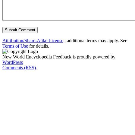
Attribution/Share-Alike License
; additional terms may apply. See
Terms of Use
for details.
New World Encyclopedia Feedback is proudly powered by
WordPress
Comments (RSS)
.