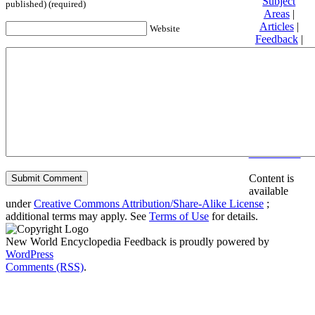
Subject
published) (required)
Areas
|
Articles
|
Website
Feedback
|
Friends and
Affiliates
|
Donate
Privacy
policy
About New
World
Encyclopedia
Disclaimers
Content is
available
under
Creative Commons Attribution/Share-Alike License
;
additional terms may apply. See
Terms of Use
for details.
New World Encyclopedia Feedback is proudly powered by
WordPress
Comments (RSS)
.