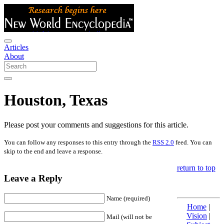
Articles
About
Houston, Texas
Please post your comments and suggestions for this article.
You can follow any responses to this entry through the
RSS 2.0
feed. You can
skip to the end and leave a response.
return to top
Leave a Reply
Name (required)
Home
|
Vision
|
Mail (will not be